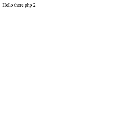
Hello there php 2